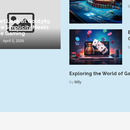
iet Look at Gold365:
e Simplicity Meets
ne Gaming
April 3, 2026
Exploring the World of G
by
Billy