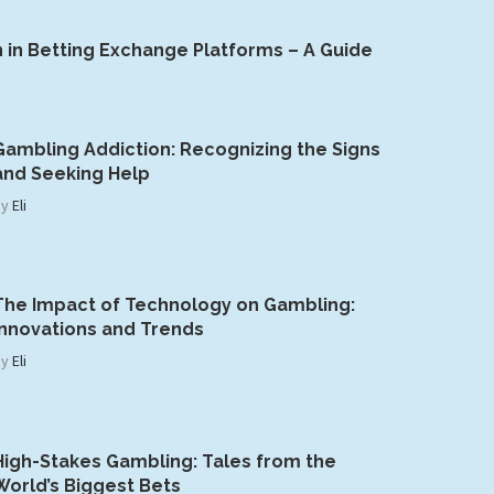
n in Betting Exchange Platforms – A Guide
Gambling Addiction: Recognizing the Signs
and Seeking Help
by
Eli
The Impact of Technology on Gambling:
Innovations and Trends
by
Eli
High-Stakes Gambling: Tales from the
World’s Biggest Bets