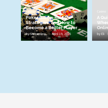
Casino
Casino
Poker Guide: Rules,
A Qu
Strategies, and How to
Wher
Become a Better Player
Onli
by
Streamline
April 19, 2026
by
Eli