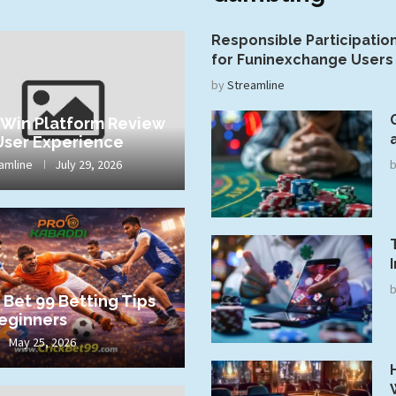
Responsible Participatio
for Funinexchange Users
by
Streamline
 Win Platform Review
User Experience
amline
July 29, 2026
 Bet 99 Betting Tips
Beginners
May 25, 2026