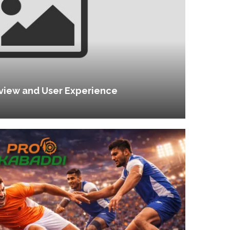
view and User Experience