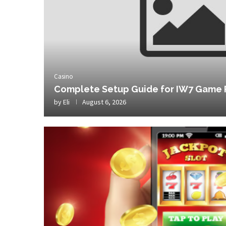
Casino
Complete Setup Guide for IW7 Game 
by
Eli
August 6, 2026