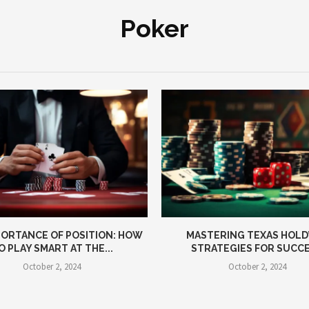
Poker
PORTANCE OF POSITION: HOW
MASTERING TEXAS HOLD
O PLAY SMART AT THE...
STRATEGIES FOR SUCC
October 2, 2024
October 2, 2024