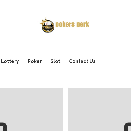
Lottery
Poker
Slot
Contact Us