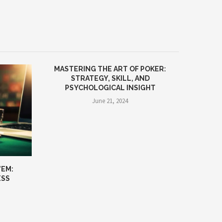
MASTERING THE ART OF POKER:
STRATEGY, SKILL, AND
PSYCHOLOGICAL INSIGHT
June 21, 2024
’EM:
ESS