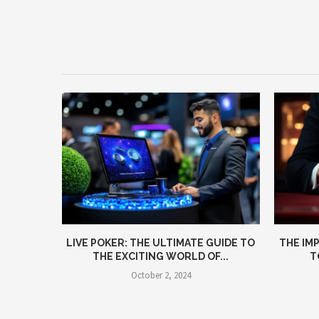
LIVE POKER: THE ULTIMATE GUIDE TO
THE IM
THE EXCITING WORLD OF...
T
October 2, 2024