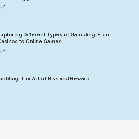
by
Eli
Exploring Different Types of Gambling: From
Casinos to Online Games
by
Eli
ambling: The Art of Risk and Reward