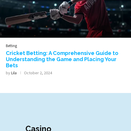
Betting
Cricket Betting: A Comprehensive Guide to
Understanding the Game and Placing Your
Bets
by
Lila
October 2, 2024
Casino