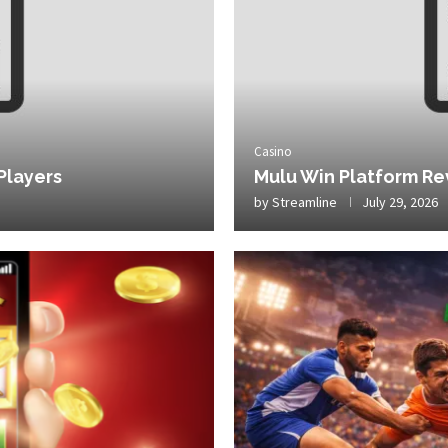
Casino
Players
Mulu Win Platform Re
by
Streamline
July 29, 2026