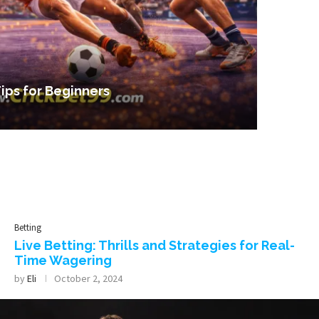
Tips for Beginners
Betting
Live Betting: Thrills and Strategies for Real-
Time Wagering
by
Eli
October 2, 2024