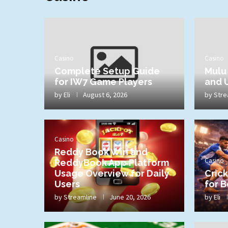
Casino
Casino
Complete Setup Guide
Mulu
for IW7 Game Players
and 
by
Eli
August 6, 2026
by
Stre
Casino
Reddy Book Win and
Casino
ReddyBook App Platform
Usage Overview for Daily
Crick
Users
for 
by
Streamline
June 20, 2026
by
Eli