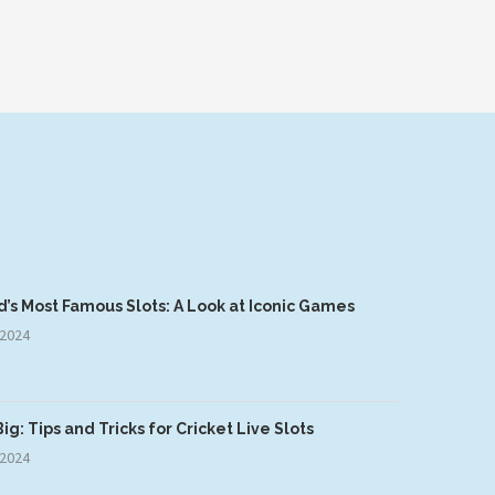
’s Most Famous Slots: A Look at Iconic Games
 2024
ig: Tips and Tricks for Cricket Live Slots
 2024