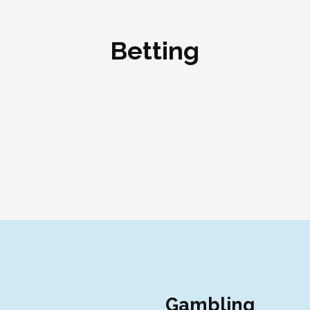
Betting
Gambling