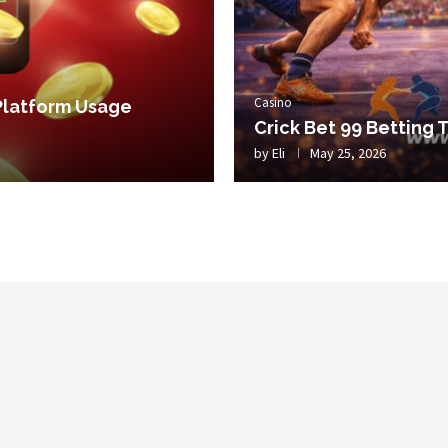
Casino
Platform Usage
Crick Bet 99 Betting 
by
Eli
May 25, 2026