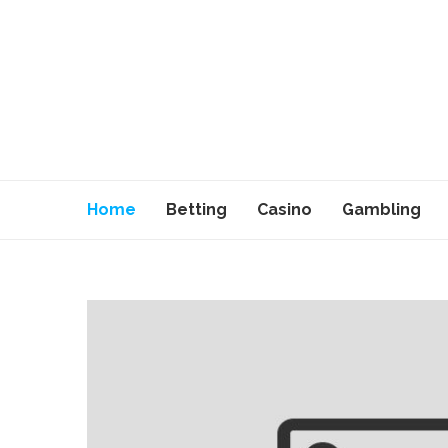
Home
Betting
Casino
Gambling