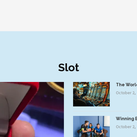
Slot
The World
October 2,
Winning B
October 2,