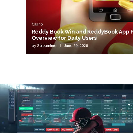
Casino
Reddy Book Win and ReddyBook App 
Overview for Daily Users
by
Streamline
June 20, 2026