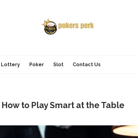
Lottery
Poker
Slot
Contact Us
 How to Play Smart at the Table