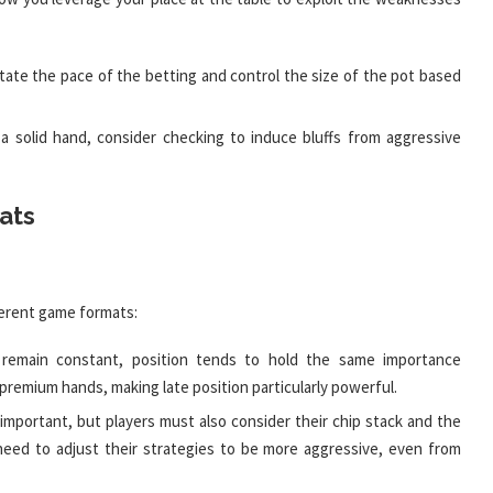
ctate the pace of the betting and control the size of the pot based
 a solid hand, consider checking to induce bluffs from aggressive
mats
ferent game formats:
remain constant, position tends to hold the same importance
premium hands, making late position particularly powerful.
 important, but players must also consider their chip stack and the
eed to adjust their strategies to be more aggressive, even from