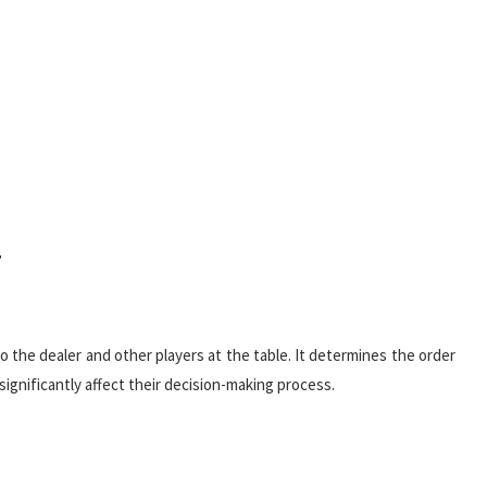
r
 to the dealer and other players at the table. It determines the order
significantly affect their decision-making process.