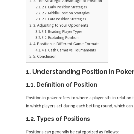
2. The Strategic Advantage of Position
2.1. Early Position Strategies
2.2. Middle Position Strategies
2.3. Late Position Strategies
3. Adjusting to Your Opponents
3.1. Reading Player Types
3.2. Exploiting Position
4. Position in Different Game Formats
4.1. Cash Games vs. Tournaments
5. Conclusion
1. Understanding Position in Poke
1.1. Definition of Position
Position in poker refers to where a player sits in relation
in which players act during each betting round, which can 
1.2. Types of Positions
Positions can generally be categorized as follows: