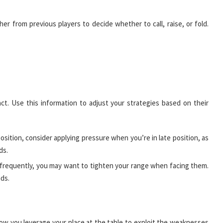
r from previous players to decide whether to call, raise, or fold.
ct. Use this information to adjust your strategies based on their
 position, consider applying pressure when you’re in late position, as
ds.
s frequently, you may want to tighten your range when facing them.
ds.
 how you leverage your place at the table to exploit the weaknesses