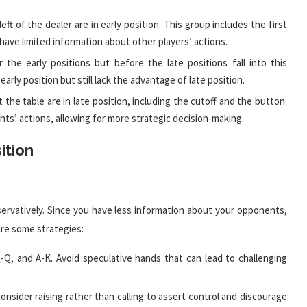
left of the dealer are in early position. This group includes the first
 have limited information about other players’ actions.
the early positions but before the late positions fall into this
rly position but still lack the advantage of late position.
 the table are in late position, including the cutoff and the button.
s’ actions, allowing for more strategic decision-making.
ition
onservatively. Since you have less information about your opponents,
are some strategies:
-Q, and A-K. Avoid speculative hands that can lead to challenging
onsider raising rather than calling to assert control and discourage