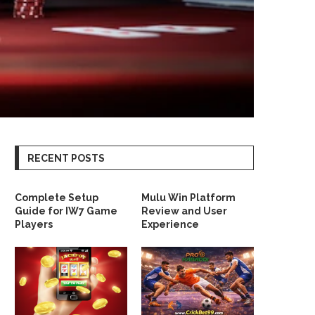
RECENT POSTS
Complete Setup
Mulu Win Platform
Guide for IW7 Game
Review and User
Players
Experience