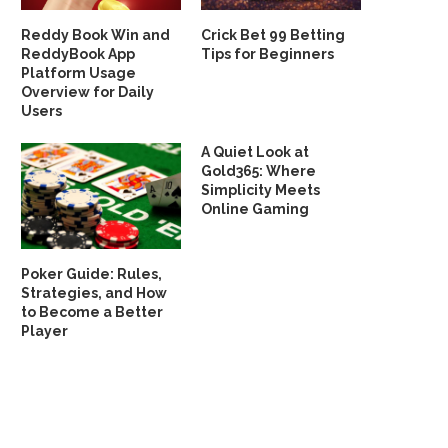
Reddy Book Win and
Crick Bet 99 Betting
ReddyBook App
Tips for Beginners
Platform Usage
Overview for Daily
Users
A Quiet Look at
Gold365: Where
Simplicity Meets
Online Gaming
Poker Guide: Rules,
Strategies, and How
to Become a Better
Player