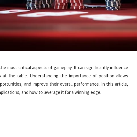
 the most critical aspects of gameplay. It can significantly influence
ss at the table. Understanding the importance of position allows
ortunities, and improve their overall performance. In this article,
mplications, and how to leverage it for a winning edge.