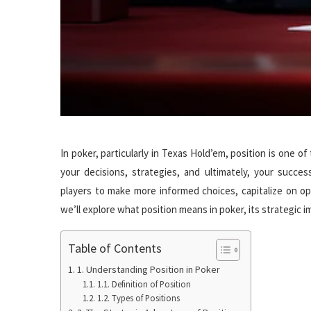
In poker, particularly in Texas Hold’em, position is one of
your decisions, strategies, and ultimately, your succe
players to make more informed choices, capitalize on opp
we’ll explore what position means in poker, its strategic i
Table of Contents
1. Understanding Position in Poker
1.1. Definition of Position
1.2. Types of Positions