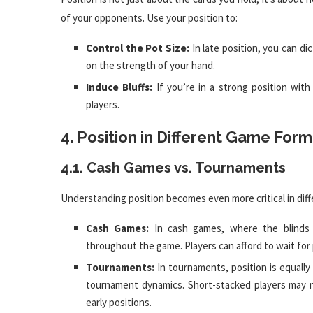
of your opponents. Use your position to:
Control the Pot Size:
In late position, you can di
on the strength of your hand.
Induce Bluffs:
If you’re in a strong position with
players.
4. Position in Different Game For
4.1. Cash Games vs. Tournaments
Understanding position becomes even more critical in dif
Cash Games:
In cash games, where the blinds 
throughout the game. Players can afford to wait for 
Tournaments:
In tournaments, position is equally
tournament dynamics. Short-stacked players may n
early positions.