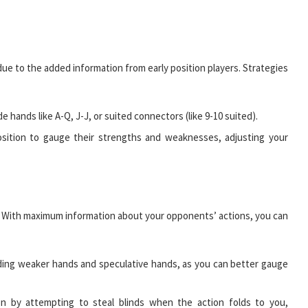
 due to the added information from early position players. Strategies
e hands like A-Q, J-J, or suited connectors (like 9-10 suited).
osition to gauge their strengths and weaknesses, adjusting your
. With maximum information about your opponents’ actions, you can
uding weaker hands and speculative hands, as you can better gauge
n by attempting to steal blinds when the action folds to you,