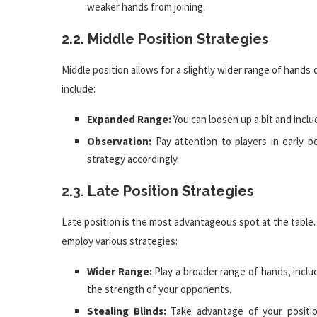
weaker hands from joining.
2.2. Middle Position Strategies
Middle position allows for a slightly wider range of hands
include:
Expanded Range:
You can loosen up a bit and includ
Observation:
Pay attention to players in early p
strategy accordingly.
2.3. Late Position Strategies
Late position is the most advantageous spot at the table
employ various strategies:
Wider Range:
Play a broader range of hands, incl
the strength of your opponents.
Stealing Blinds:
Take advantage of your positio