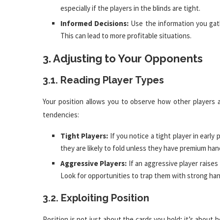
especially if the players in the blinds are tight.
Informed Decisions:
Use the information you gathe
This can lead to more profitable situations.
3. Adjusting to Your Opponents
3.1. Reading Player Types
Your position allows you to observe how other players a
tendencies:
Tight Players:
If you notice a tight player in early
they are likely to fold unless they have premium han
Aggressive Players:
If an aggressive player raise
Look for opportunities to trap them with strong han
3.2. Exploiting Position
Position is not just about the cards you hold; it’s about