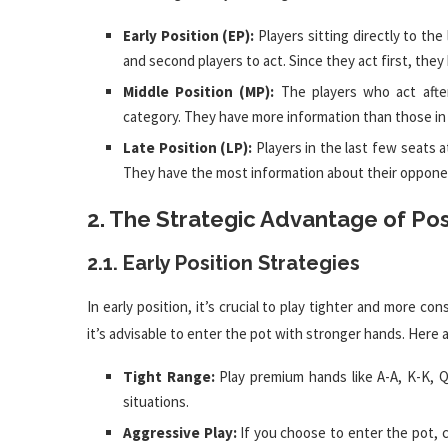
Early Position (EP):
Players sitting directly to the 
and second players to act. Since they act first, they
Middle Position (MP):
The players who act after 
category. They have more information than those in ea
Late Position (LP):
Players in the last few seats at
They have the most information about their opponent
2. The Strategic Advantage of Pos
2.1. Early Position Strategies
In early position, it’s crucial to play tighter and more c
it’s advisable to enter the pot with stronger hands. Here 
Tight Range:
Play premium hands like A-A, K-K, Q
situations.
Aggressive Play:
If you choose to enter the pot, c