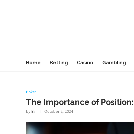
Home
Betting
Casino
Gambling
Poker
The Importance of Position:
by
Eli
October 2, 2024