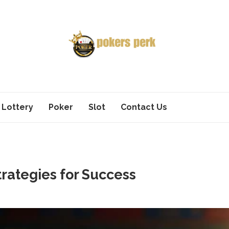
Lottery
Poker
Slot
Contact Us
rategies for Success