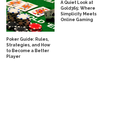
A Quiet Look at
Gold365: Where
Simplicity Meets
Online Gaming
Poker Guide: Rules,
Strategies, and How
to Become a Better
Player