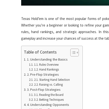
Texas Hold’em is one of the most popular forms of poker,
Whether you’re a beginner or looking to refine your gam
rules, hand rankings, and strategic approaches. In this
gameplay and increase your chances of success at the tab
Table of Contents
1. Understanding the Basics
1.1. Rules Overview
1.2. Hand Rankings
2. Pre-Flop Strategies
2.1. Starting Hand Selection
2.2. Raising vs. Calling
3. Post-Flop Strategies
3.1. Reading the Board
3.2. Betting Techniques
4. Understanding Opponents