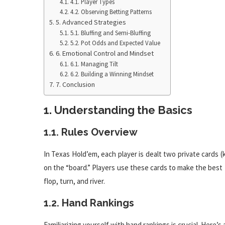
4.1. Player Types
4.2. Observing Betting Patterns
5. Advanced Strategies
5.1. Bluffing and Semi-Bluffing
5.2. Pot Odds and Expected Value
6. Emotional Control and Mindset
6.1. Managing Tilt
6.2. Building a Winning Mindset
7. Conclusion
1. Understanding the Basics
1.1. Rules Overview
In Texas Hold’em, each player is dealt two private cards 
on the “board.” Players use these cards to make the best 
flop, turn, and river.
1.2. Hand Rankings
Familiarizing yourself with hand rankings is crucial. Here’