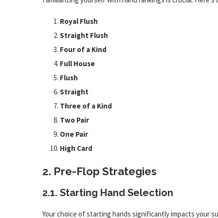
Royal Flush
Straight Flush
Four of a Kind
Full House
Flush
Straight
Three of a Kind
Two Pair
One Pair
High Card
2. Pre-Flop Strategies
2.1. Starting Hand Selection
Your choice of starting hands significantly impacts your