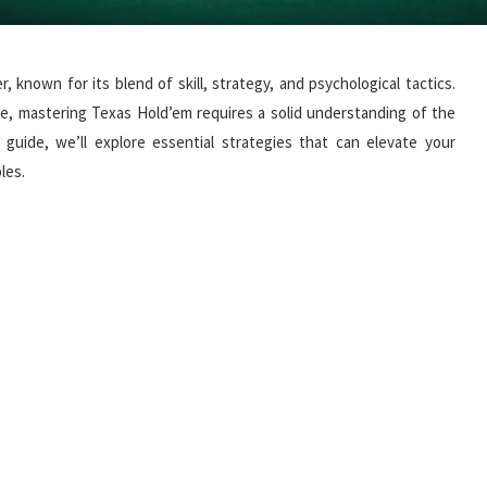
 known for its blend of skill, strategy, and psychological tactics.
e, mastering Texas Hold’em requires a solid understanding of the
 guide, we’ll explore essential strategies that can elevate your
les.