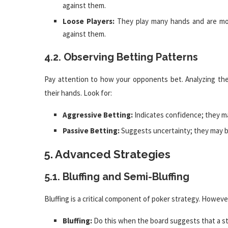
against them.
Loose Players:
They play many hands and are mor
against them.
4.2. Observing Betting Patterns
Pay attention to how your opponents bet. Analyzing thei
their hands. Look for:
Aggressive Betting:
Indicates confidence; they m
Passive Betting:
Suggests uncertainty; they may b
5. Advanced Strategies
5.1. Bluffing and Semi-Bluffing
Bluffing is a critical component of poker strategy. However
Bluffing:
Do this when the board suggests that a str