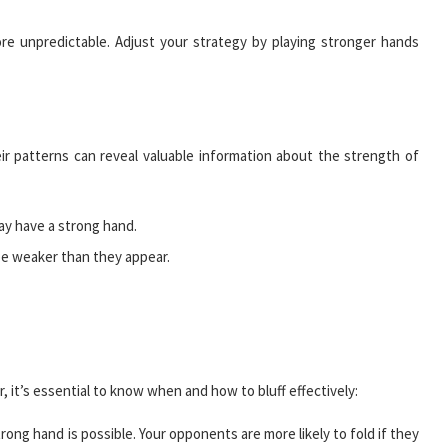
e unpredictable. Adjust your strategy by playing stronger hands
r patterns can reveal valuable information about the strength of
ay have a strong hand.
e weaker than they appear.
, it’s essential to know when and how to bluff effectively:
ong hand is possible. Your opponents are more likely to fold if they