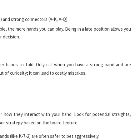
Q) and strong connectors (A-K, A-Q).
ble, the more hands you can play. Being in a late position allows you
r decision.
ker hands to fold. Only call when you have a strong hand and are
 of curiosity; it can lead to costly mistakes.
r how they interact with your hand. Look for potential straights,
your strategy based on the board texture:
nds (like K-7-2) are often safer to bet aggressively.