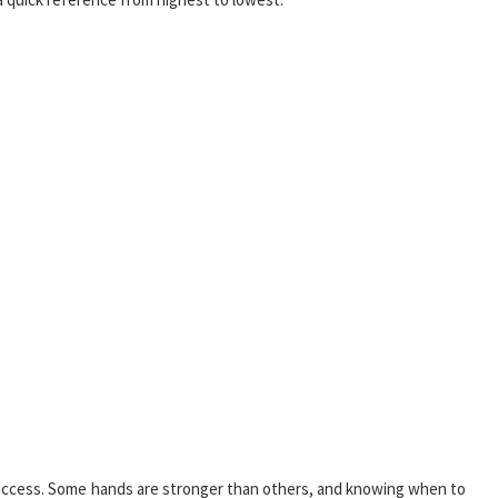
 success. Some hands are stronger than others, and knowing when to