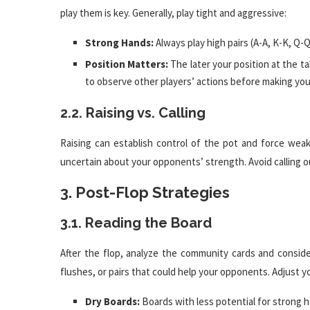
play them is key. Generally, play tight and aggressive:
Strong Hands:
Always play high pairs (A-A, K-K, Q-
Position Matters:
The later your position at the ta
to observe other players’ actions before making you
2.2. Raising vs. Calling
Raising can establish control of the pot and force wea
uncertain about your opponents’ strength. Avoid calling out
3. Post-Flop Strategies
3.1. Reading the Board
After the flop, analyze the community cards and conside
flushes, or pairs that could help your opponents. Adjust 
Dry Boards:
Boards with less potential for strong ha