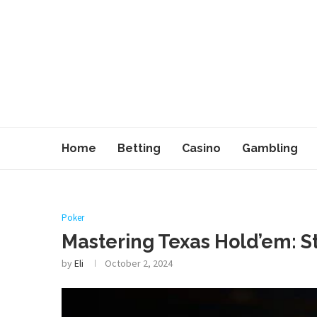
Home
Betting
Casino
Gambling
Poker
Mastering Texas Hold’em: St
by
Eli
October 2, 2024