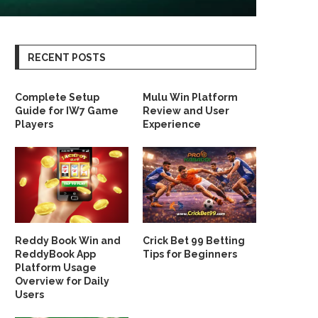
RECENT POSTS
Complete Setup
Mulu Win Platform
Guide for IW7 Game
Review and User
Players
Experience
Reddy Book Win and
Crick Bet 99 Betting
ReddyBook App
Tips for Beginners
Platform Usage
Overview for Daily
Users