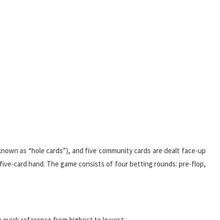
(known as “hole cards”), and five community cards are dealt face-up
five-card hand. The game consists of four betting rounds: pre-flop,
s a quick reference from highest to lowest: