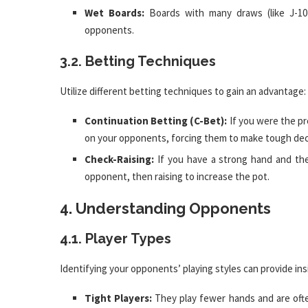
Wet Boards:
Boards with many draws (like J-10-9
opponents.
3.2. Betting Techniques
Utilize different betting techniques to gain an advantage:
Continuation Betting (C-Bet):
If you were the pr
on your opponents, forcing them to make tough dec
Check-Raising:
If you have a strong hand and the
opponent, then raising to increase the pot.
4. Understanding Opponents
4.1. Player Types
Identifying your opponents’ playing styles can provide insi
Tight Players:
They play fewer hands and are ofte