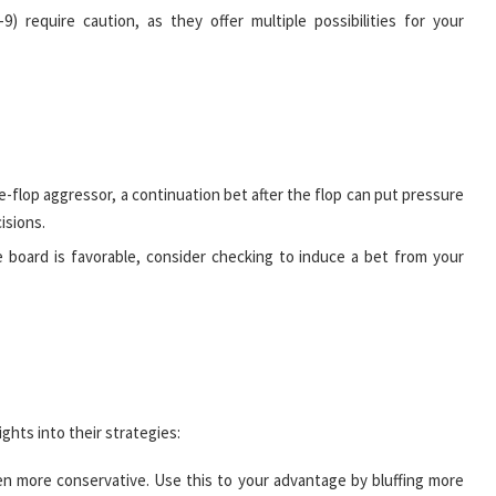
) require caution, as they offer multiple possibilities for your
e-flop aggressor, a continuation bet after the flop can put pressure
isions.
 board is favorable, consider checking to induce a bet from your
ghts into their strategies:
n more conservative. Use this to your advantage by bluffing more