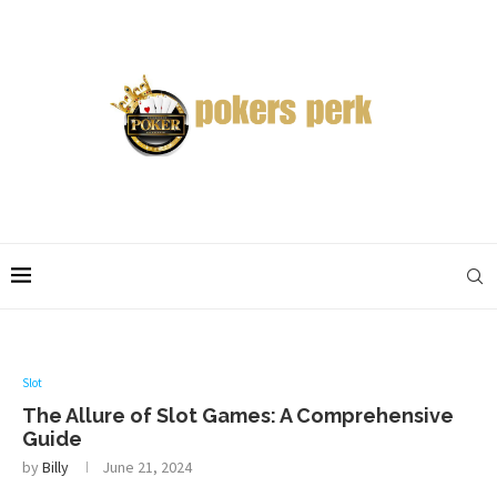
Slot
The Allure of Slot Games: A Comprehensive
Guide
by
Billy
June 21, 2024