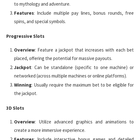
to mythology and adventure.
Features
: Include multiple pay lines, bonus rounds, free
spins, and special symbols.
Progressive Slots
Overview
: Feature a jackpot that increases with each bet
placed, offering the potential for massive payouts.
Jackpot
: Can be standalone (specific to one machine) or
networked (across multiple machines or online platforms).
Winning
: Usually require the maximum bet to be eligible for
the jackpot.
3D Slots
Overview
: Utilize advanced graphics and animations to
create a more immersive experience.
Features
: Include interactive bonus games and detailed