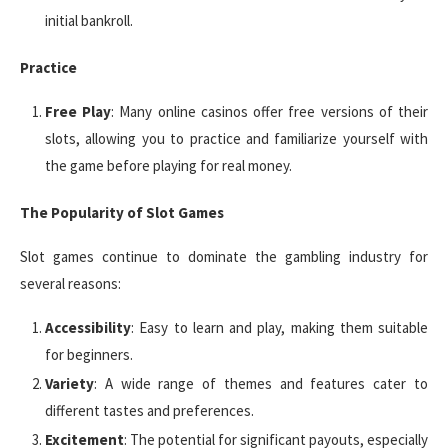
initial bankroll.
Practice
Free Play
: Many online casinos offer free versions of their
slots, allowing you to practice and familiarize yourself with
the game before playing for real money.
The Popularity of Slot Games
Slot games continue to dominate the gambling industry for
several reasons:
Accessibility
: Easy to learn and play, making them suitable
for beginners.
Variety
: A wide range of themes and features cater to
different tastes and preferences.
Excitement
: The potential for significant payouts, especially