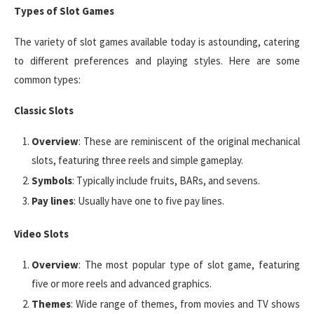
Types of Slot Games
The variety of slot games available today is astounding, catering
to different preferences and playing styles. Here are some
common types:
Classic Slots
Overview
: These are reminiscent of the original mechanical
slots, featuring three reels and simple gameplay.
Symbols
: Typically include fruits, BARs, and sevens.
Pay lines
: Usually have one to five pay lines.
Video Slots
Overview
: The most popular type of slot game, featuring
five or more reels and advanced graphics.
Themes
: Wide range of themes, from movies and TV shows