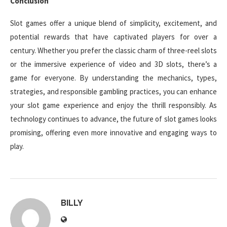
Conclusion
Slot games offer a unique blend of simplicity, excitement, and
potential rewards that have captivated players for over a
century. Whether you prefer the classic charm of three-reel slots
or the immersive experience of video and 3D slots, there’s a
game for everyone. By understanding the mechanics, types,
strategies, and responsible gambling practices, you can enhance
your slot game experience and enjoy the thrill responsibly. As
technology continues to advance, the future of slot games looks
promising, offering even more innovative and engaging ways to
play.
BILLY