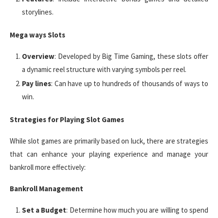
storylines.
Mega ways Slots
Overview
: Developed by Big Time Gaming, these slots offer
a dynamic reel structure with varying symbols per reel.
Pay lines
: Can have up to hundreds of thousands of ways to
win.
Strategies for Playing Slot Games
While slot games are primarily based on luck, there are strategies
that can enhance your playing experience and manage your
bankroll more effectively:
Bankroll Management
Set a Budget
: Determine how much you are willing to spend