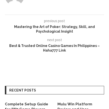
previous post
Mastering the Art of Poker: Strategy, Skill, and
Psychological Insight
next post
Best & Trusted Online Casino Games In Philippines –
Haha777 Link
RECENT POSTS
Complete Setup Guide
Mulu Win Platform