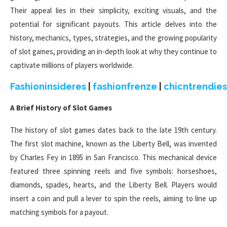
Their appeal lies in their simplicity, exciting visuals, and the
potential for significant payouts. This article delves into the
history, mechanics, types, strategies, and the growing popularity
of slot games, providing an in-depth look at why they continue to
captivate millions of players worldwide.
Fashioninsideres
|
fashionfrenze
|
chicntrendies
A Brief History of Slot Games
The history of slot games dates back to the late 19th century.
The first slot machine, known as the Liberty Bell, was invented
by Charles Fey in 1895 in San Francisco. This mechanical device
featured three spinning reels and five symbols: horseshoes,
diamonds, spades, hearts, and the Liberty Bell. Players would
insert a coin and pull a lever to spin the reels, aiming to line up
matching symbols for a payout.