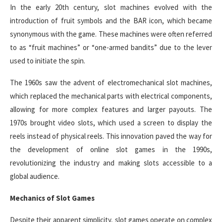
In the early 20th century, slot machines evolved with the
introduction of fruit symbols and the BAR icon, which became
synonymous with the game. These machines were often referred
to as “fruit machines” or “one-armed bandits” due to the lever
used to initiate the spin.
The 1960s saw the advent of electromechanical slot machines,
which replaced the mechanical parts with electrical components,
allowing for more complex features and larger payouts. The
1970s brought video slots, which used a screen to display the
reels instead of physical reels. This innovation paved the way for
the development of online slot games in the 1990s,
revolutionizing the industry and making slots accessible to a
global audience.
Mechanics of Slot Games
Despite their apparent simplicity, slot games operate on complex