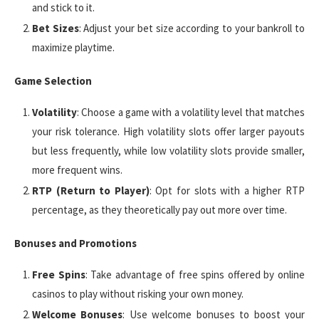
and stick to it.
Bet Sizes
: Adjust your bet size according to your bankroll to
maximize playtime.
Game Selection
Volatility
: Choose a game with a volatility level that matches
your risk tolerance. High volatility slots offer larger payouts
but less frequently, while low volatility slots provide smaller,
more frequent wins.
RTP (Return to Player)
: Opt for slots with a higher RTP
percentage, as they theoretically pay out more over time.
Bonuses and Promotions
Free Spins
: Take advantage of free spins offered by online
casinos to play without risking your own money.
Welcome Bonuses
: Use welcome bonuses to boost your