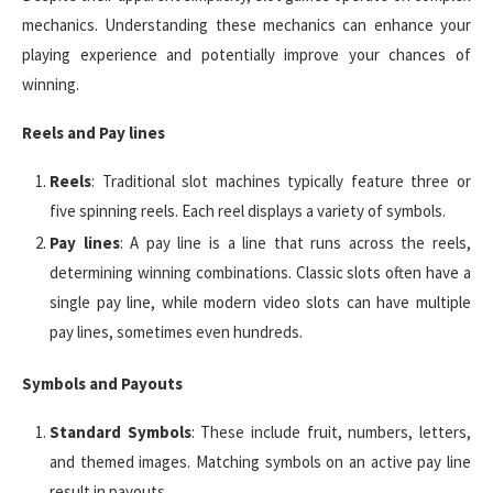
mechanics. Understanding these mechanics can enhance your
playing experience and potentially improve your chances of
winning.
Reels and Pay lines
Reels
: Traditional slot machines typically feature three or
five spinning reels. Each reel displays a variety of symbols.
Pay lines
: A pay line is a line that runs across the reels,
determining winning combinations. Classic slots often have a
single pay line, while modern video slots can have multiple
pay lines, sometimes even hundreds.
Symbols and Payouts
Standard Symbols
: These include fruit, numbers, letters,
and themed images. Matching symbols on an active pay line
result in payouts.