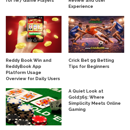
for IW7 Game Players
Review and User
Experience
Reddy Book Win and
Crick Bet 99 Betting
ReddyBook App
Tips for Beginners
Platform Usage
Overview for Daily Users
A Quiet Look at
Gold365: Where
Simplicity Meets Online
Gaming