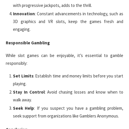
with progressive jackpots, adds to the thrill.
Innovation
: Constant advancements in technology, such as
3D graphics and VR slots, keep the games fresh and
engaging.
Responsible Gambling
While slot games can be enjoyable, it’s essential to gamble
responsibly:
Set Limits
: Establish time and money limits before you start
playing.
Stay In Control
: Avoid chasing losses and know when to
walk away.
Seek Help
: If you suspect you have a gambling problem,
seek support from organizations like Gamblers Anonymous.