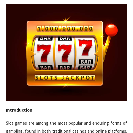
Introduction
Slot games are among the most popular and enduring forms of
gambling, found in both traditional casinos and online platforms.