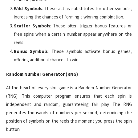
Wild Symbols
: These act as substitutes for other symbols,
increasing the chances of forming a winning combination.
Scatter Symbols
: These often trigger bonus features or
free spins when a certain number appear anywhere on the
reels.
Bonus Symbols
: These symbols activate bonus games,
offering additional chances to win.
Random Number Generator (RNG)
At the heart of every slot game is a Random Number Generator
(RNG). This computer program ensures that each spin is
independent and random, guaranteeing fair play. The RNG
generates thousands of numbers per second, determining the
position of symbols on the reels the moment you press the spin
button.