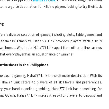
 a go-to destination for Filipino players looking to try their luck
ing
fers a diverse selection of games, including slots, table games, and
d seamless gameplay, Haha777 Link provides players with a truly
wn homes. What sets Haha777 Link apart from other online casinos
that every player has an equal chance of winning.
nthusiasts in the Philippines
line casino gaming, Haha777 Link is the ultimate destination. With its
a777 Link caters to players of all skill levels and preferences.
ry your hand at online gambling, Haha777 Link has something for
ing GCash, Haha777 Link makes it easy for players to deposit and