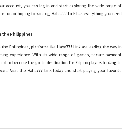
ur account, you can log in and start exploring the wide range of
for fun or hoping to win big, Haha777 Link has everything you need
 the Philippines
 the Philippines, platforms like Haha777 Link are leading the way in
gaming experience. With its wide range of games, secure payment
sed to become the go-to destination for Filipino players looking to
 wait? Visit the Haha777 Link today and start playing your favorite