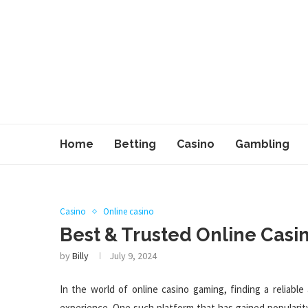
Home
Betting
Casino
Gambling
Casino
Online casino
Best & Trusted Online Casi
by
Billy
July 9, 2024
In the world of online casino gaming, finding a reliable
experience. One such platform that has gained popularity