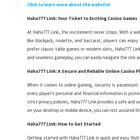
Click to learn more about the website!
Haha777 Link: Your Ticket to Exciting Casino Games
At Haha777 Link, the excitement never stops. With a wide
like blackjack, roulette, and baccarat, players can enj
prefer classic table games or modern slots, Haha777 Link
and seamless gameplay, you can easily navigate the site an
Haha777 Link: A Secure and Reliable Online Casino P
When it comes to online gaming, security is paramount
every player’s personal and financial information is prot
strict privacy policies, Haha777 Link provides a safe and 
on your desktop or mobile device, you can rest assured th
Haha777 Link: How to Get Started
Getting started with Haha777 Link is quick and easy. Visi