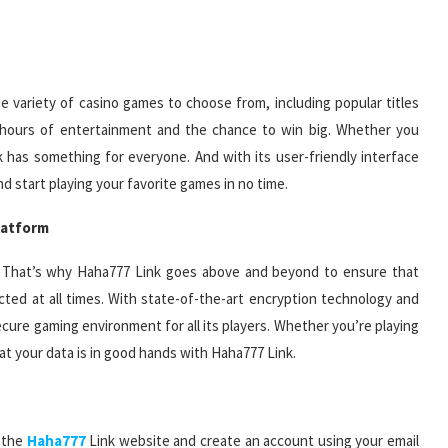
 variety of casino games to choose from, including popular titles
oy hours of entertainment and the chance to win big. Whether you
 has something for everyone. And with its user-friendly interface
d start playing your favorite games in no time.
latform
. That’s why Haha777 Link goes above and beyond to ensure that
ected at all times. With state-of-the-art encryption technology and
secure gaming environment for all its players. Whether you’re playing
at your data is in good hands with Haha777 Link.
t the
Haha777
Link website and create an account using your email