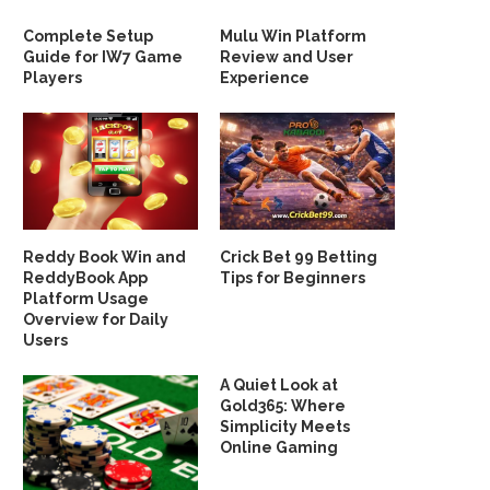
Complete Setup
Mulu Win Platform
Guide for IW7 Game
Review and User
Players
Experience
Reddy Book Win and
Crick Bet 99 Betting
ReddyBook App
Tips for Beginners
Platform Usage
Overview for Daily
Users
A Quiet Look at
Gold365: Where
Simplicity Meets
Online Gaming