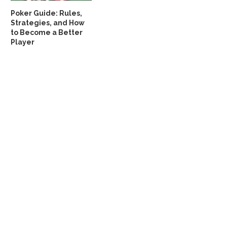
Poker Guide: Rules,
Strategies, and How
to Become a Better
Player