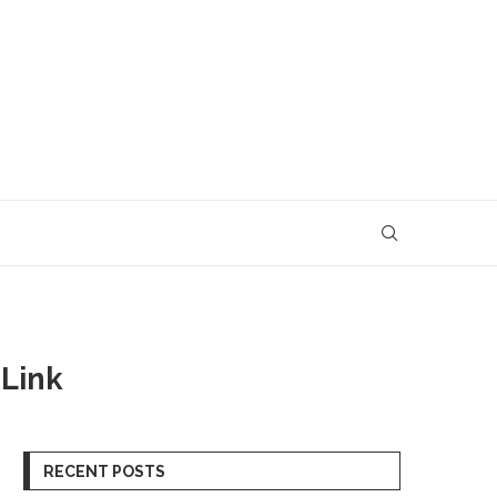
 Link
RECENT POSTS