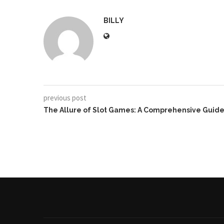
BILLY
previous post
The Allure of Slot Games: A Comprehensive Guid