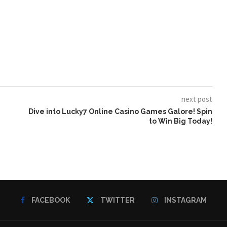
next post
e
Dive into Lucky7 Online Casino Games Galore! Spin
to Win Big Today!
FACEBOOK
TWITTER
INSTAGRAM