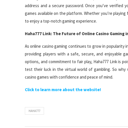
address and a secure password. Once you’ve verified yo
games available on the platform. Whether you’re playing 
to enjoy a top-notch gaming experience.
Haha777 Link: The Future of Online Casino Gaming in
As online casino gaming continues to grow in popularity in
providing players with a safe, secure, and enjoyable 
options, and commitment to fair play, Haha777 Link is poi
test their luck in the virtual world of gambling. So why
casino games with confidence and peace of mind.
Click to learn more about the website!
HAHA777