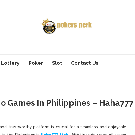
Lottery
Poker
Slot
Contact Us
no Games In Philippines – Haha777
 and trustworthy platform is crucial for a seamless and enjoyable
 in the Philippines is
Haha777 Link
. With its wide range of casino