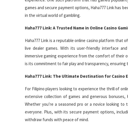
games and secure payment options, Haha777 Link has become
in the virtual world of gambling.
Haha777 Link: A Trusted Name in Online Casino Gam
Haha777 Link is a reputable online casino platform that of
live dealer games. With its user-friendly interface an
immersive gaming experience from the comfort of their o
is its commitment to fair play and transparency, ensuring 
Haha777 Link: The Ultimate Destination for Casino E
For Filipino players looking to experience the thrill of on
extensive collection of games and generous bonuses, Hah
Whether you’re a seasoned pro or a novice looking to t
everyone. Plus, with its secure payment options, includ
withdraw funds with peace of mind.