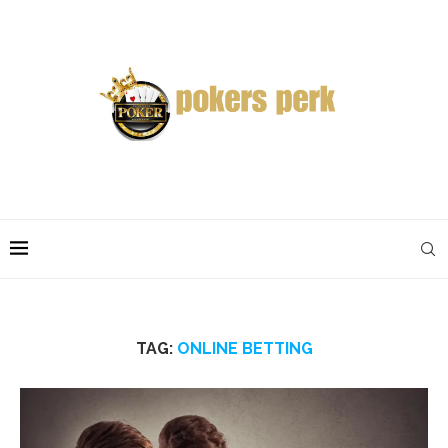
TAG:
ONLINE BETTING