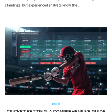
standings, but experienced analysts know the …
Betting
CRICKET BETTING: A COMPREHENSIVE GUIDE