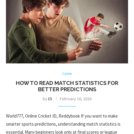
Casino
HOW TO READ MATCH STATISTICS FOR
BETTER PREDICTIONS
by
Eli
February 16, 2026
World777, Online Cricket ID, Reddybook If you want to make
smarter sports predictions, understanding match statistics is
essential. Many beginners look only at final scores or league