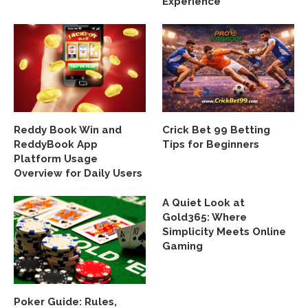
Experience
Reddy Book Win and
Crick Bet 99 Betting
ReddyBook App
Tips for Beginners
Platform Usage
Overview for Daily Users
A Quiet Look at
Gold365: Where
Simplicity Meets Online
Gaming
Poker Guide: Rules,