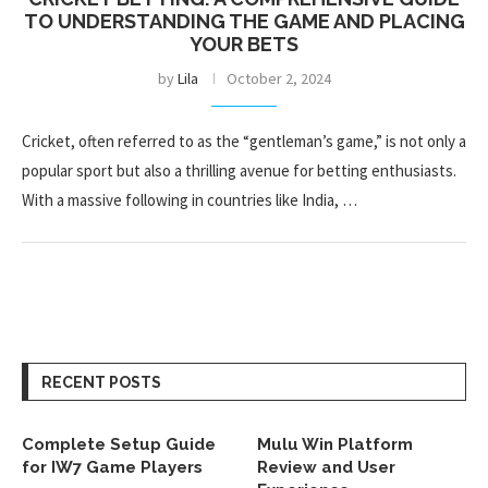
TO UNDERSTANDING THE GAME AND PLACING
YOUR BETS
by
Lila
October 2, 2024
Cricket, often referred to as the “gentleman’s game,” is not only a
popular sport but also a thrilling avenue for betting enthusiasts.
With a massive following in countries like India, …
RECENT POSTS
Complete Setup Guide
Mulu Win Platform
for IW7 Game Players
Review and User